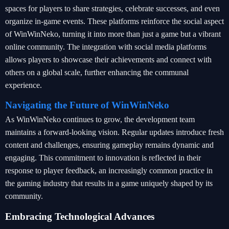
spaces for players to share strategies, celebrate successes, and even
organize in-game events. These platforms reinforce the social aspect
of WinWinNeko, turning it into more than just a game but a vibrant
online community. The integration with social media platforms
allows players to showcase their achievements and connect with
others on a global scale, further enhancing the communal
experience.
Navigating the Future of WinWinNeko
As WinWinNeko continues to grow, the development team
maintains a forward-looking vision. Regular updates introduce fresh
content and challenges, ensuring gameplay remains dynamic and
engaging. This commitment to innovation is reflected in their
response to player feedback, an increasingly common practice in
the gaming industry that results in a game uniquely shaped by its
community.
Embracing Technological Advances