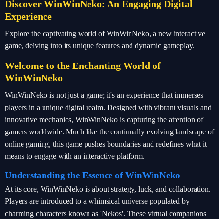
Discover WinWinNeko: An Engaging Digital
Experience
Explore the captivating world of WinWinNeko, a new interactive
game, delving into its unique features and dynamic gameplay.
Welcome to the Enchanting World of
WinWinNeko
WinWinNeko is not just a game; it's an experience that immerses
players in a unique digital realm. Designed with vibrant visuals and
innovative mechanics, WinWinNeko is capturing the attention of
gamers worldwide. Much like the continually evolving landscape of
online gaming, this game pushes boundaries and redefines what it
means to engage with an interactive platform.
Understanding the Essence of WinWinNeko
At its core, WinWinNeko is about strategy, luck, and collaboration.
Players are introduced to a whimsical universe populated by
charming characters known as 'Nekos'. These virtual companions