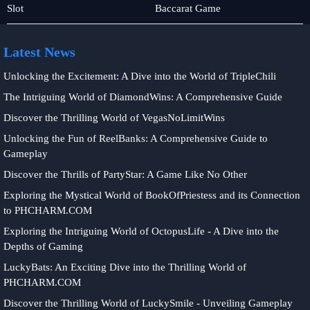
Sic
Responsible
Slot
Baccarat Game
Bo
Gambling
Latest News
Unlocking the Excitement: A Dive into the World of TripleChili
The Intriguing World of DiamondWins: A Comprehensive Guide
Discover the Thrilling World of VegasNoLimitWins
Unlocking the Fun of ReelBanks: A Comprehensive Guide to
Gameplay
Discover the Thrills of PartyStar: A Game Like No Other
Exploring the Mystical World of BookOfPriestess and its Connection
to PHCHARM.COM
Exploring the Intriguing World of OctopusLife - A Dive into the
Depths of Gaming
LuckyBats: An Exciting Dive into the Thrilling World of
PHCHARM.COM
Discover the Thrilling World of LuckySmile - Unveiling Gameplay