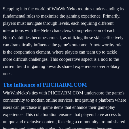
Stepping into the world of WinWinNeko requires understanding its
fundamental rules to maximize the gaming experience. Primarily,
players must navigate through levels, each requiring different
interactions with the Neko characters. Comprehension of each
Neko's abilities becomes crucial, as utilizing these skills effectively
can dramatically influence the game's outcome. A noteworthy rule
is the cooperation element, where players can team up to tackle
more difficult challenges. This cooperative aspect is a nod to the
current trend in gaming towards shared experiences over solitary
ones.
The Influence of ​PHCHARM.COM
WinWinNeko's ties with PHCHARM.COM underscore the game's
connectivity to modern online services, integrating a platform where
users can purchase in-game items that enhance their gameplay
experience. This collaboration ensures that players have access to
unique and exclusive content, fostering a community around shared
interests and competitive play. As online commerce becomes