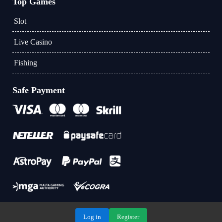
Top Games
Slot
Live Casino
Fishing
Safe Payment
Log in
Register