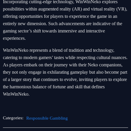
Incorporating cutting-edge technology, WinWinNeko explores
possibilities within augmented reality (AR) and virtual reality (VR),
offering opportunities for players to experience the game in an
entirely new dimension. Such advancements are indicative of the
gaming sector’s shift towards immersive and interactive
experiences.
WinWinNeko represents a blend of tradition and technology,
catering to modern gamers’ tastes while respecting cultural nuances.
As players embark on their journey with their Neko companions,
they not only engage in exhilarating gameplay but also become part
of a larger story that continues to evolve, inviting players to explore
the harmonious balance of fortune and skill that defines
WinWinNeko.
Categories:
Responsible Gambling