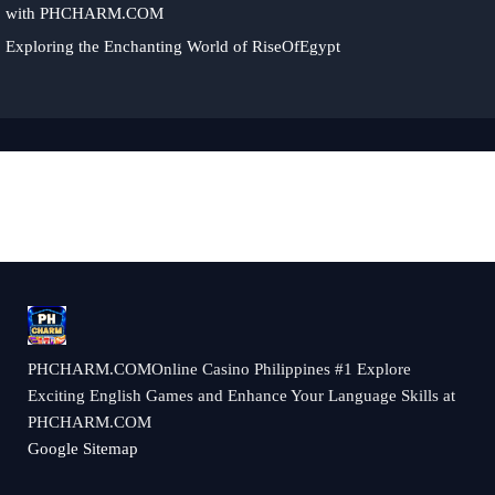
with PHCHARM.COM
Exploring the Enchanting World of RiseOfEgypt
​PHCHARM.COMOnline Casino Philippines #1 Explore
Exciting English Games and Enhance Your Language Skills at
PHCHARM.COM
Google Sitemap