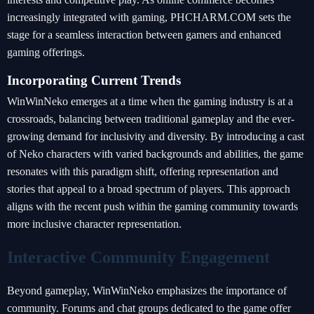
increasingly integrated with gaming, PHCHARM.COM sets the
stage for a seamless interaction between gamers and enhanced
gaming offerings.
Incorporating Current Trends
WinWinNeko emerges at a time when the gaming industry is at a
crossroads, balancing between traditional gameplay and the ever-
growing demand for inclusivity and diversity. By introducing a cast
of Neko characters with varied backgrounds and abilities, the game
resonates with this paradigm shift, offering representation and
stories that appeal to a broad spectrum of players. This approach
aligns with the recent push within the gaming community towards
more inclusive character representation.
Interactive Community Engagement
Beyond gameplay, WinWinNeko emphasizes the importance of
community. Forums and chat groups dedicated to the game offer