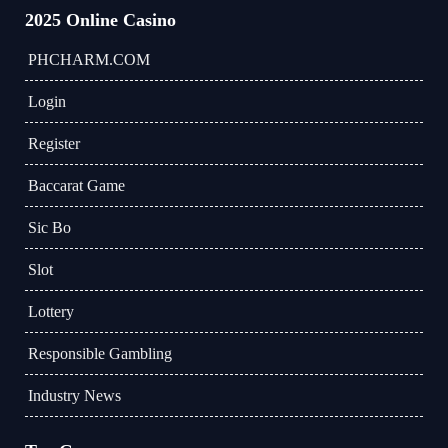
2025 Online Casino
​PHCHARM.COM
Login
Register
Baccarat Game
Sic Bo
Slot
Lottery
Responsible Gambling
Industry News