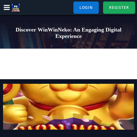
Skip
LOGIN
REGISTER
to
content
Discover WinWinNeko: An Engaging Digital
Experience