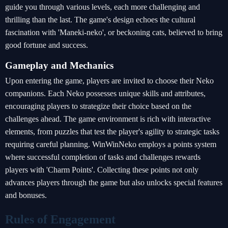
guide you through various levels, each more challenging and
thrilling than the last. The game's design echoes the cultural
fascination with 'Maneki-neko', or beckoning cats, believed to bring
good fortune and success.
Gameplay and Mechanics
Upon entering the game, players are invited to choose their Neko
companions. Each Neko possesses unique skills and attributes,
encouraging players to strategize their choice based on the
challenges ahead. The game environment is rich with interactive
elements, from puzzles that test the player's agility to strategic tasks
requiring careful planning. WinWinNeko employs a points system
where successful completion of tasks and challenges rewards
players with 'Charm Points'. Collecting these points not only
advances players through the game but also unlocks special features
and bonuses.
Rules of Engagement