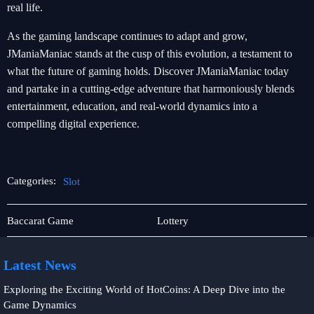
real life.
As the gaming landscape continues to adapt and grow,
JManiaManiac stands at the cusp of this evolution, a testament to
what the future of gaming holds. Discover JManiaManiac today
and partake in a cutting-edge adventure that harmoniously blends
entertainment, education, and real-world dynamics into a
compelling digital experience.
Categories:
Slot
Responsible
Slot
Baccarat Game
Lottery
Gambling
Latest News
Exploring the Exciting World of HotCoins: A Deep Dive into the
Game Dynamics