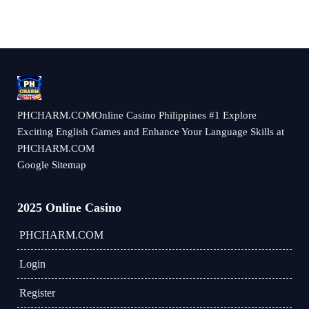
​PHCHARM.COMOnline Casino Philippines #1 Explore
Exciting English Games and Enhance Your Language Skills at
PHCHARM.COM
Google Sitemap
2025 Online Casino
​PHCHARM.COM
Login
Register