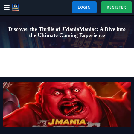
Skip
LOGIN
REGISTER
to
content
Discover the Thrills of JManiaManiac: A Dive into
the Ultimate Gaming Experience