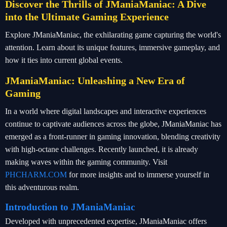
Discover the Thrills of JManiaManiac: A Dive
into the Ultimate Gaming Experience
Explore JManiaManiac, the exhilarating game capturing the world's
attention. Learn about its unique features, immersive gameplay, and
how it ties into current global events.
JManiaManiac: Unleashing a New Era of
Gaming
In a world where digital landscapes and interactive experiences
continue to captivate audiences across the globe, JManiaManiac has
emerged as a front-runner in gaming innovation, blending creativity
with high-octane challenges. Recently launched, it is already
making waves within the gaming community. Visit
PHCHARM.COM
for more insights and to immerse yourself in
this adventurous realm.
Introduction to JManiaManiac
Developed with unprecedented expertise, JManiaManiac offers