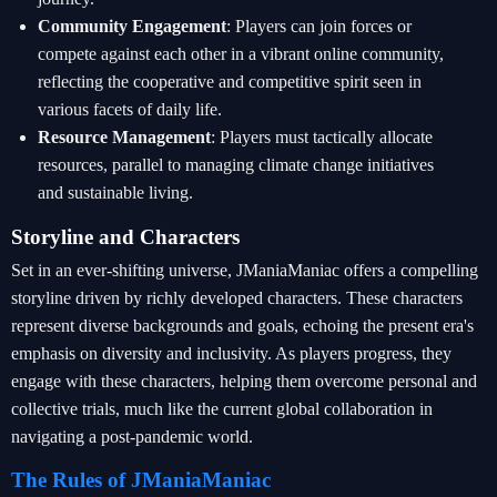
Community Engagement
: Players can join forces or
compete against each other in a vibrant online community,
reflecting the cooperative and competitive spirit seen in
various facets of daily life.
Resource Management
: Players must tactically allocate
resources, parallel to managing climate change initiatives
and sustainable living.
Storyline and Characters
Set in an ever-shifting universe, JManiaManiac offers a compelling
storyline driven by richly developed characters. These characters
represent diverse backgrounds and goals, echoing the present era's
emphasis on diversity and inclusivity. As players progress, they
engage with these characters, helping them overcome personal and
collective trials, much like the current global collaboration in
navigating a post-pandemic world.
The Rules of JManiaManiac