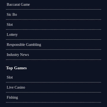
Baccarat Game
Sic Bo
Slot
Lottery
Responsible Gambling
Industry News
Top Games
Slot
Live Casino
Fishing