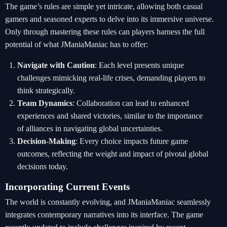
The game’s rules are simple yet intricate, allowing both casual
gamers and seasoned experts to delve into its immersive universe.
Only through mastering these rules can players harness the full
potential of what JManiaManiac has to offer:
Navigate with Caution
: Each level presents unique
challenges mimicking real-life crises, demanding players to
think strategically.
Team Dynamics
: Collaboration can lead to enhanced
experiences and shared victories, similar to the importance
of alliances in navigating global uncertainties.
Decision-Making
: Every choice impacts future game
outcomes, reflecting the weight and impact of pivotal global
decisions today.
Incorporating Current Events
The world is constantly evolving, and JManiaManiac seamlessly
integrates contemporary narratives into its interface. The game