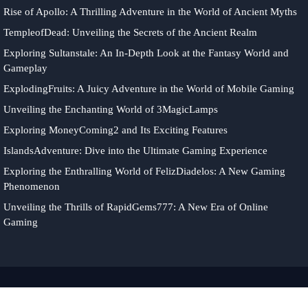
Rise of Apollo: A Thrilling Adventure in the World of Ancient Myths
TempleofDead: Unveiling the Secrets of the Ancient Realm
Exploring Sultanstale: An In-Depth Look at the Fantasy World and
Gameplay
ExplodingFruits: A Juicy Adventure in the World of Mobile Gaming
Unveiling the Enchanting World of 3MagicLamps
Exploring MoneyComing2 and Its Exciting Features
IslandsAdventure: Dive into the Ultimate Gaming Experience
Exploring the Enthralling World of FelizDiadelos: A New Gaming
Phenomenon
Unveiling the Thrills of RapidGems777: A New Era of Online
Gaming