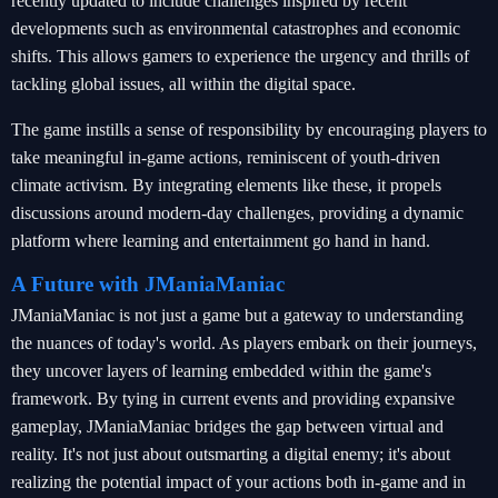
recently updated to include challenges inspired by recent
developments such as environmental catastrophes and economic
shifts. This allows gamers to experience the urgency and thrills of
tackling global issues, all within the digital space.
The game instills a sense of responsibility by encouraging players to
take meaningful in-game actions, reminiscent of youth-driven
climate activism. By integrating elements like these, it propels
discussions around modern-day challenges, providing a dynamic
platform where learning and entertainment go hand in hand.
A Future with JManiaManiac
JManiaManiac is not just a game but a gateway to understanding
the nuances of today's world. As players embark on their journeys,
they uncover layers of learning embedded within the game's
framework. By tying in current events and providing expansive
gameplay, JManiaManiac bridges the gap between virtual and
reality. It's not just about outsmarting a digital enemy; it's about
realizing the potential impact of your actions both in-game and in