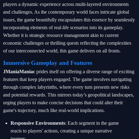
players a dynamic experience across multi-layered environments
and challenges. As the contemporary world faces intricate global
issues, the game beautifully encapsulates this essence by seamlessly
incorporating elements of real-life scenarios into its gameplay.
Whether it is strategic resource management akin to current
economic challenges or thrilling quests reflecting the complexities
of our interconnected world, this game delivers on all fronts.
Immersive Gameplay and Features
JManiaManiac
prides itself on offering a diverse range of exciting
features that keep players engaged. The game involves navigating
through complex labyrinths, where every turn presents new risks
and potential rewards. This mirrors today’s geopolitical landscapes,
urging players to make concise decisions that could alter their
game's trajectory, much like real-world implications.
Responsive Environments
: Each segment in the game
reacts to players' actions, creating a unique narrative
journey.