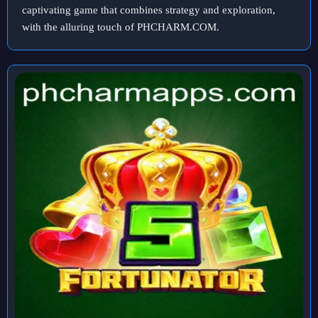
captivating game that combines strategy and exploration,
with the alluring touch of PHCHARM.COM.