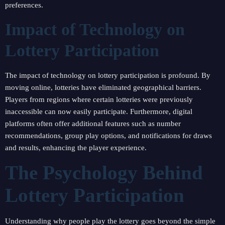
preferences.
Impact of Technology on
Lottery Participation
The impact of technology on lottery participation is profound. By
moving online, lotteries have eliminated geographical barriers.
Players from regions where certain lotteries were previously
inaccessible can now easily participate. Furthermore, digital
platforms often offer additional features such as number
recommendations, group play options, and notifications for draws
and results, enhancing the player experience.
The Psychology Behind
Lottery Participation
Understanding why people play the lottery goes beyond the simple