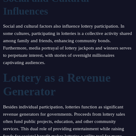
Influences
Social and cultural factors also influence lottery participation. In
some cultures, participating in lotteries is a collective activity shared
among family and friends, enhancing community bonds.
Furthermore, media portrayal of lottery jackpots and winners serves
to perpetuate interest, with stories of overnight millionaires
captivating audiences.
Lottery as a Revenue
Generator
Besides individual participation, lotteries function as significant
revenue generators for governments. Proceeds from lottery sales
often fund public projects, education, and other community
services. This dual role of providing entertainment while raising