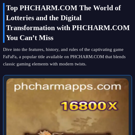
Top ​PHCHARM.COM The World of
Lotteries and the Digital
Transformation with PHCHARM.COM
You Can’t Miss
Dive into the features, history, and rules of the captivating game
FaFaFa, a popular title available on PHCHARM.COM that blends
classic gaming elements with modern twists.