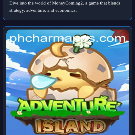
Dive into the world of MoneyComing2, a game that blends
strategy, adventure, and economics.