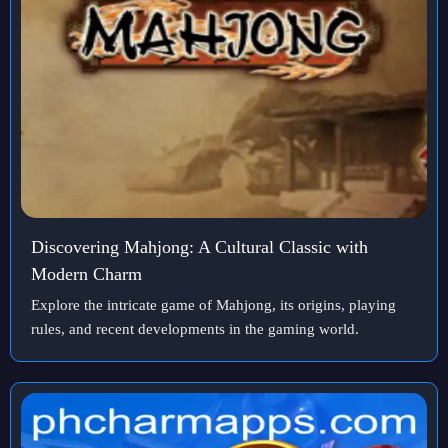
Discovering Mahjong: A Cultural Classic with
Modern Charm
Explore the intricate game of Mahjong, its origins, playing
rules, and recent developments in the gaming world.