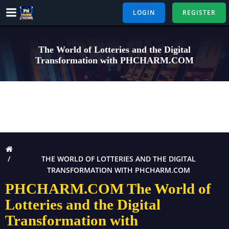
Skip
LOGIN
REGISTER
to
content
The World of Lotteries and the Digital
Transformation with PHCHARM.COM
THE WORLD OF LOTTERIES AND THE DIGITAL
TRANSFORMATION WITH PHCHARM.COM
​PHCHARM.COM The World of
Lotteries and the Digital
Transformation with