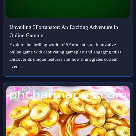
Unveiling 5Fortunator: An Exciting Adventure in
Online Gaming
Explore the thrilling world of 5Fortunator, an innovative
online game with captivating gameplay and engaging rules.
Discover its unique features and how it integrates current
events.