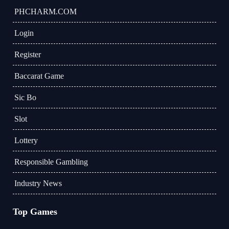
​PHCHARM.COM
Login
Register
Baccarat Game
Sic Bo
Slot
Lottery
Responsible Gambling
Industry News
Top Games