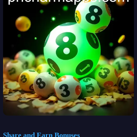
Share and Earn Bonuses