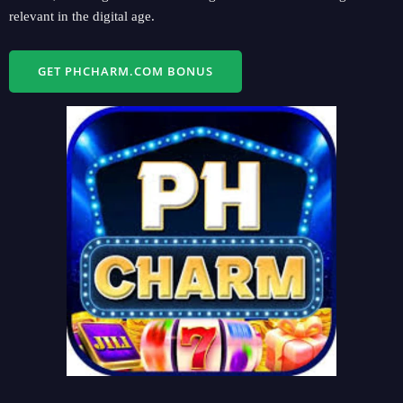
relevant in the digital age.
GET ​PHCHARM.COM BONUS