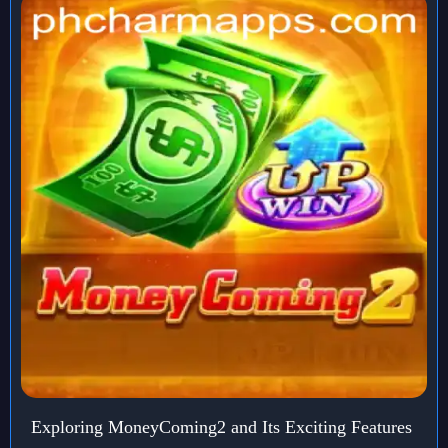
Exploring MoneyComing2 and Its Exciting Features