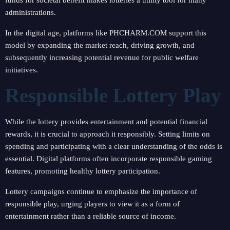
funds for societal benefit makes lotteries a utility tool for many
administrations.
In the digital age, platforms like PHCHARM.COM support this
model by expanding the market reach, driving growth, and
subsequently increasing potential revenue for public welfare
initiatives.
Responsible Lottery Play
While the lottery provides entertainment and potential financial
rewards, it is crucial to approach it responsibly. Setting limits on
spending and participating with a clear understanding of the odds is
essential. Digital platforms often incorporate responsible gaming
features, promoting healthy lottery participation.
Lottery campaigns continue to emphasize the importance of
responsible play, urging players to view it as a form of
entertainment rather than a reliable source of income.