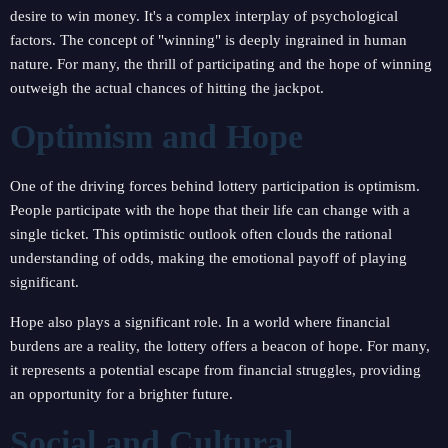
desire to win money. It's a complex interplay of psychological
factors. The concept of "winning" is deeply ingrained in human
nature. For many, the thrill of participating and the hope of winning
outweigh the actual chances of hitting the jackpot.
Optimism and Hope
One of the driving forces behind lottery participation is optimism.
People participate with the hope that their life can change with a
single ticket. This optimistic outlook often clouds the rational
understanding of odds, making the emotional payoff of playing
significant.
Hope also plays a significant role. In a world where financial
burdens are a reality, the lottery offers a beacon of hope. For many,
it represents a potential escape from financial struggles, providing
an opportunity for a brighter future.
Social and Cultural