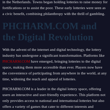
in the Netherlands. Towns began holding lotteries to raise money for
fortifications or to assist the poor. These early lotteries were seen as
a civic benefit, combining philanthropy with the thrill of gambling.
PHCHARM.COM and
the Digital Revolution
With the advent of the internet and digital technology, the lottery
industry has undergone a significant transformation. Platforms like
PHCHARM.COM
have emerged, bringing lotteries to the digital
space, making them more accessible than ever. Players now have
the convenience of participating from anywhere in the world, at any
time, widening the reach and appeal of lotteries.
PHCHARM.COM is a leader in the digital lottery space, offering
users an interactive and user-friendly experience. This platform not
only provides access to national and international lotteries but also
offers a variety of games that cater to different interests and