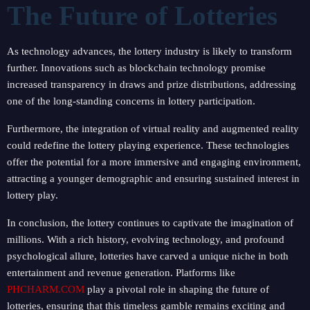
The Future of Lotteries
As technology advances, the lottery industry is likely to transform
further. Innovations such as blockchain technology promise
increased transparency in draws and prize distributions, addressing
one of the long-standing concerns in lottery participation.
Furthermore, the integration of virtual reality and augmented reality
could redefine the lottery playing experience. These technologies
offer the potential for a more immersive and engaging environment,
attracting a younger demographic and ensuring sustained interest in
lottery play.
In conclusion, the lottery continues to captivate the imagination of
millions. With a rich history, evolving technology, and profound
psychological allure, lotteries have carved a unique niche in both
entertainment and revenue generation. Platforms like
PHCHARM.COM
play a pivotal role in shaping the future of
lotteries, ensuring that this timeless gamble remains exciting and