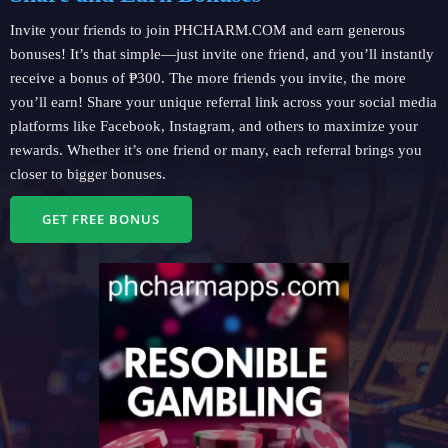
Invite your friends to join ​PHCHARM.COM and earn generous
bonuses! It’s that simple—just invite one friend, and you’ll instantly
receive a bonus of ₱300. The more friends you invite, the more
you’ll earn! Share your unique referral link across your social media
platforms like Facebook, Instagram, and others to maximize your
rewards. Whether it’s one friend or many, each referral brings you
closer to bigger bonuses.
GET FREE BONUS