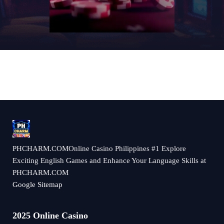
​PHCHARM.COMOnline Casino Philippines #1 Explore
Exciting English Games and Enhance Your Language Skills at
PHCHARM.COM
Google Sitemap
2025 Online Casino