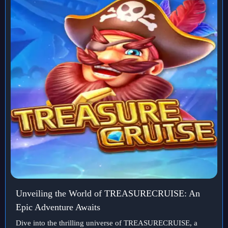
Unveiling the World of TREASURECRUISE: An
Epic Adventure Awaits
Dive into the thrilling universe of TREASURECRUISE, a