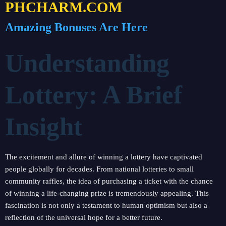
PHCHARM.COM
Amazing Bonuses Are Here
Understanding
Lottery: A Brief
Insight
The excitement and allure of winning a lottery have captivated
people globally for decades. From national lotteries to small
community raffles, the idea of purchasing a ticket with the chance
of winning a life-changing prize is tremendously appealing. This
fascination is not only a testament to human optimism but also a
reflection of the universal hope for a better future.