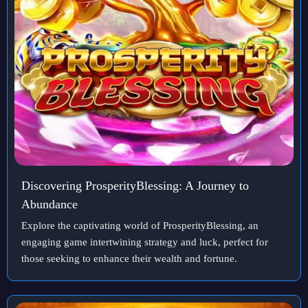
Discovering ProsperityBlessing: A Journey to
Abundance
Explore the captivating world of ProsperityBlessing, an
engaging game intertwining strategy and luck, perfect for
those seeking to enhance their wealth and fortune.