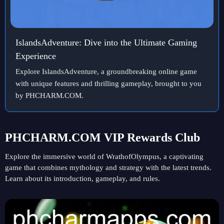
IslandsAdventure: Dive into the Ultimate Gaming
Experience
Explore IslandsAdventure, a groundbreaking online game
with unique features and thrilling gameplay, brought to you
by PHCHARM.COM.
​PHCHARM.COM VIP Rewards Club
Explore the immersive world of WrathofOlympus, a captivating
game that combines mythology and strategy with the latest trends.
Learn about its introduction, gameplay, and rules.