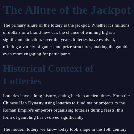
The Allure of the Jackpot
The primary allure of the lottery is the jackpot. Whether it's millions
of dollars or a brand-new car, the chance of winning big is a
significant attraction. Over the years, lotteries have evolved,
offering a variety of games and prize structures, making the gamble
even more engaging for participants.
Historical Context of
Lotteries
Lotteries have a long history, dating back to ancient times. From the
Chinese Han Dynasty using lotteries to fund major projects to the
Roman Empire's emperors organizing lotteries during feasts, this
form of gambling has evolved significantly.
The modern lottery we know today took shape in the 15th century