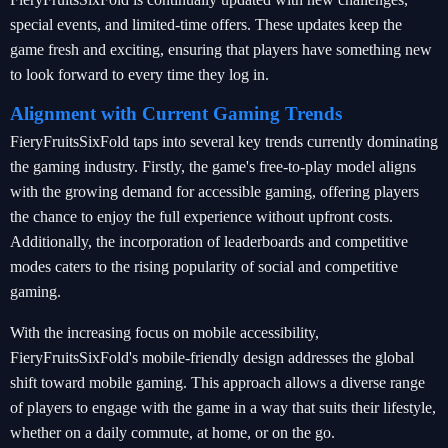
special events, and limited-time offers. These updates keep the
game fresh and exciting, ensuring that players have something new
to look forward to every time they log in.
Alignment with Current Gaming Trends
FieryFruitsSixFold taps into several key trends currently dominating
the gaming industry. Firstly, the game's free-to-play model aligns
with the growing demand for accessible gaming, offering players
the chance to enjoy the full experience without upfront costs.
Additionally, the incorporation of leaderboards and competitive
modes caters to the rising popularity of social and competitive
gaming.
With the increasing focus on mobile accessibility,
FieryFruitsSixFold's mobile-friendly design addresses the global
shift toward mobile gaming. This approach allows a diverse range
of players to engage with the game in a way that suits their lifestyle,
whether on a daily commute, at home, or on the go.