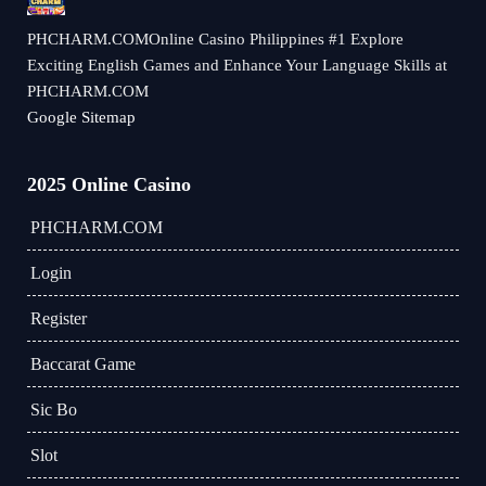
​PHCHARM.COMOnline Casino Philippines #1 Explore
Exciting English Games and Enhance Your Language Skills at
PHCHARM.COM
Google Sitemap
2025 Online Casino
​PHCHARM.COM
Login
Register
Baccarat Game
Sic Bo
Slot