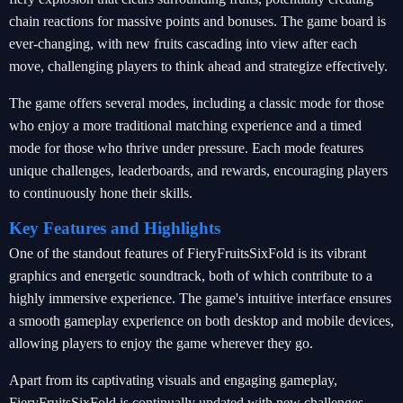
chain reactions for massive points and bonuses. The game board is
ever-changing, with new fruits cascading into view after each
move, challenging players to think ahead and strategize effectively.
The game offers several modes, including a classic mode for those
who enjoy a more traditional matching experience and a timed
mode for those who thrive under pressure. Each mode features
unique challenges, leaderboards, and rewards, encouraging players
to continuously hone their skills.
Key Features and Highlights
One of the standout features of FieryFruitsSixFold is its vibrant
graphics and energetic soundtrack, both of which contribute to a
highly immersive experience. The game's intuitive interface ensures
a smooth gameplay experience on both desktop and mobile devices,
allowing players to enjoy the game wherever they go.
Apart from its captivating visuals and engaging gameplay,
FieryFruitsSixFold is continually updated with new challenges,