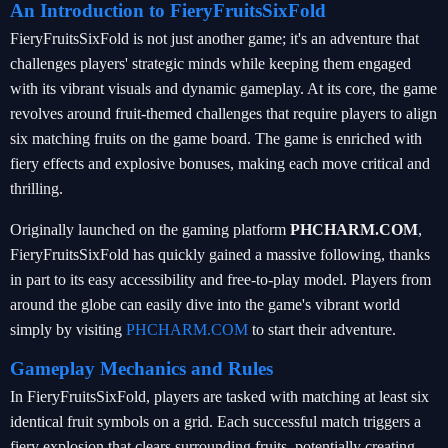
An Introduction to FieryFruitsSixFold
FieryFruitsSixFold is not just another game; it's an adventure that
challenges players' strategic minds while keeping them engaged
with its vibrant visuals and dynamic gameplay. At its core, the game
revolves around fruit-themed challenges that require players to align
six matching fruits on the game board. The game is enriched with
fiery effects and explosive bonuses, making each move critical and
thrilling.
Originally launched on the gaming platform
PHCHARM.COM
,
FieryFruitsSixFold has quickly gained a massive following, thanks
in part to its easy accessibility and free-to-play model. Players from
around the globe can easily dive into the game's vibrant world
simply by visiting
PHCHARM.COM
to start their adventure.
Gameplay Mechanics and Rules
In FieryFruitsSixFold, players are tasked with matching at least six
identical fruit symbols on a grid. Each successful match triggers a
fiery explosion that clears surrounding fruits, potentially creating