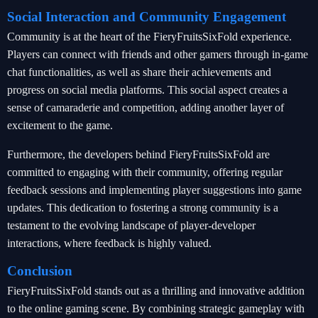
Social Interaction and Community Engagement
Community is at the heart of the FieryFruitsSixFold experience.
Players can connect with friends and other gamers through in-game
chat functionalities, as well as share their achievements and
progress on social media platforms. This social aspect creates a
sense of camaraderie and competition, adding another layer of
excitement to the game.
Furthermore, the developers behind FieryFruitsSixFold are
committed to engaging with their community, offering regular
feedback sessions and implementing player suggestions into game
updates. This dedication to fostering a strong community is a
testament to the evolving landscape of player-developer
interactions, where feedback is highly valued.
Conclusion
FieryFruitsSixFold stands out as a thrilling and innovative addition
to the online gaming scene. By combining strategic gameplay with