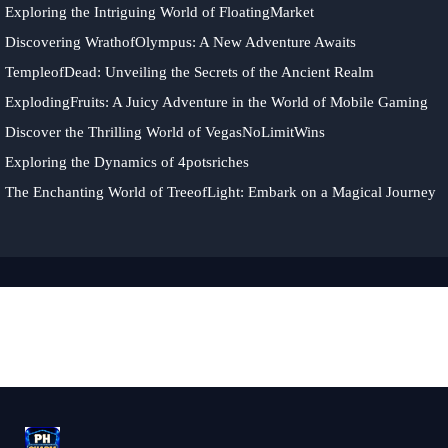
Exploring the Intriguing World of FloatingMarket
Discovering WrathofOlympus: A New Adventure Awaits
TempleofDead: Unveiling the Secrets of the Ancient Realm
ExplodingFruits: A Juicy Adventure in the World of Mobile Gaming
Discover the Thrilling World of VegasNoLimitWins
Exploring the Dynamics of 4potsriches
The Enchanting World of TreeofLight: Embark on a Magical Journey