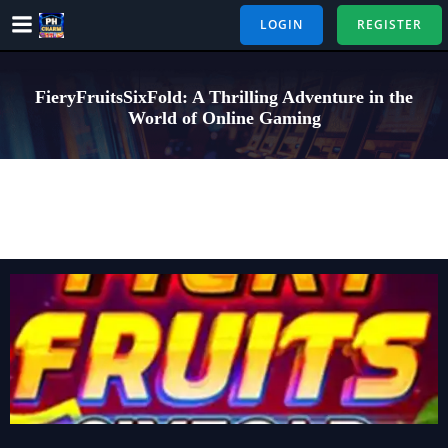
Skip
LOGIN
REGISTER
to
content
FieryFruitsSixFold: A Thrilling Adventure in the
World of Online Gaming