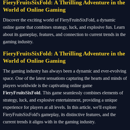
FieryFruitsSixFold: A Thrilling Adventure in the
World of Online Gaming
Discover the exciting world of FieryFruitsSixFold, a dynamic
online game that combines strategy, luck, and explosive fun. Learn
about its gameplay, features, and connection to current trends in the
gaming industry.
FieryFruitsSixFold: A Thrilling Adventure in the
World of Online Gaming
The gaming industry has always been a dynamic and ever-evolving
space. One of the latest sensations capturing the hearts and minds of
players worldwide is the captivating online game
FieryFruitsSixFold
. This game seamlessly combines elements of
strategy, luck, and explosive entertainment, providing a unique
experience for players at all levels. In this article, we'll explore
FieryFruitsSixFold's gameplay, its distinctive features, and the
current trends it aligns with in the gaming industry.