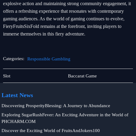
explosive action and maintaining strong community engagement, it
offers a refreshing experience that resonates with contemporary
gaming audiences. As the world of gaming continues to evolve,
FieryFruitsSixFold remains at the forefront, inviting players to
immerse themselves in this fiery adventure.
Categories:
Responsible Gambling
Sic
Responsible
Slot
Baccarat Game
Bo
Gambling
Latest News
Discovering ProsperityBlessing: A Journey to Abundance
Exploring SugarRushFever: An Exciting Adventure in the World of
PHCHARM.COM
Discover the Exciting World of FruitsAndJokers100