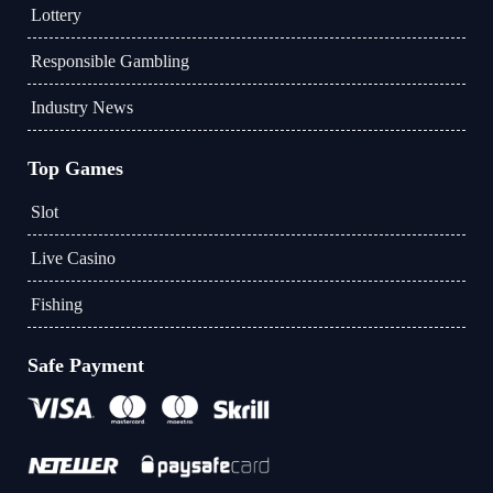
Lottery
Responsible Gambling
Industry News
Top Games
Slot
Live Casino
Fishing
Safe Payment