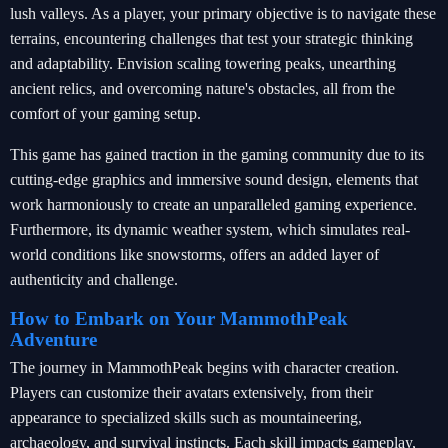
lush valleys. As a player, your primary objective is to navigate these
terrains, encountering challenges that test your strategic thinking
and adaptability. Envision scaling towering peaks, unearthing
ancient relics, and overcoming nature's obstacles, all from the
comfort of your gaming setup.
This game has gained traction in the gaming community due to its
cutting-edge graphics and immersive sound design, elements that
work harmoniously to create an unparalleled gaming experience.
Furthermore, its dynamic weather system, which simulates real-
world conditions like snowstorms, offers an added layer of
authenticity and challenge.
How to Embark on Your MammothPeak
Adventure
The journey in MammothPeak begins with character creation.
Players can customize their avatars extensively, from their
appearance to specialized skills such as mountaineering,
archaeology, and survival instincts. Each skill impacts gameplay,