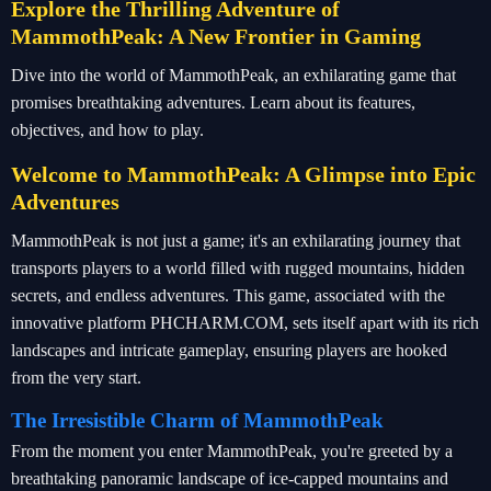
Explore the Thrilling Adventure of
MammothPeak: A New Frontier in Gaming
Dive into the world of MammothPeak, an exhilarating game that
promises breathtaking adventures. Learn about its features,
objectives, and how to play.
Welcome to MammothPeak: A Glimpse into Epic
Adventures
MammothPeak is not just a game; it's an exhilarating journey that
transports players to a world filled with rugged mountains, hidden
secrets, and endless adventures. This game, associated with the
innovative platform PHCHARM.COM, sets itself apart with its rich
landscapes and intricate gameplay, ensuring players are hooked
from the very start.
The Irresistible Charm of MammothPeak
From the moment you enter MammothPeak, you're greeted by a
breathtaking panoramic landscape of ice-capped mountains and