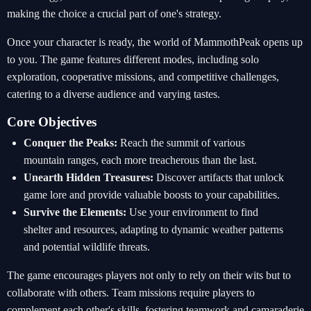
making the choice a crucial part of one's strategy.
Once your character is ready, the world of MammothPeak opens up
to you. The game features different modes, including solo
exploration, cooperative missions, and competitive challenges,
catering to a diverse audience and varying tastes.
Core Objectives
Conquer the Peaks:
Reach the summit of various
mountain ranges, each more treacherous than the last.
Unearth Hidden Treasures:
Discover artifacts that unlock
game lore and provide valuable boosts to your capabilities.
Survive the Elements:
Use your environment to find
shelter and resources, adapting to dynamic weather patterns
and potential wildlife threats.
The game encourages players not only to rely on their wits but to
collaborate with others. Team missions require players to
complement each other's skills, fostering teamwork and camaraderie