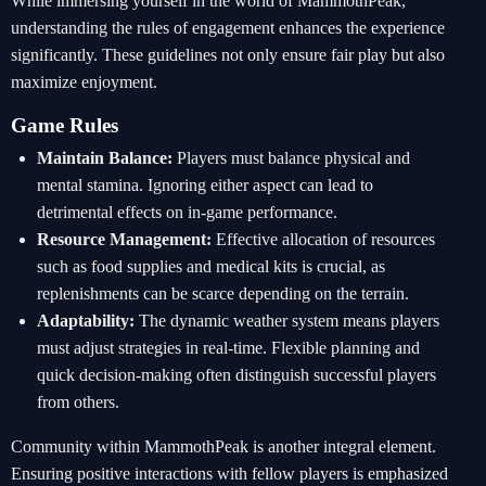
While immersing yourself in the world of MammothPeak,
understanding the rules of engagement enhances the experience
significantly. These guidelines not only ensure fair play but also
maximize enjoyment.
Game Rules
Maintain Balance:
Players must balance physical and
mental stamina. Ignoring either aspect can lead to
detrimental effects on in-game performance.
Resource Management:
Effective allocation of resources
such as food supplies and medical kits is crucial, as
replenishments can be scarce depending on the terrain.
Adaptability:
The dynamic weather system means players
must adjust strategies in real-time. Flexible planning and
quick decision-making often distinguish successful players
from others.
Community within MammothPeak is another integral element.
Ensuring positive interactions with fellow players is emphasized