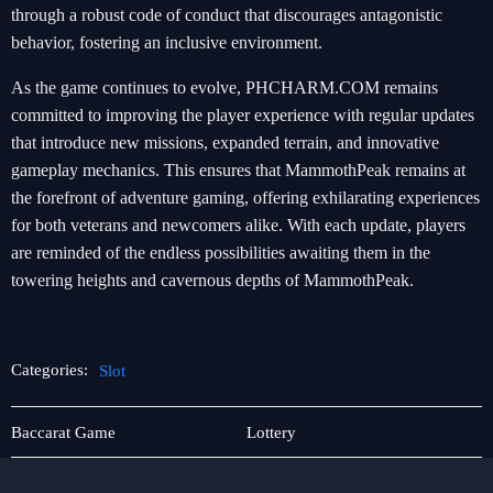
through a robust code of conduct that discourages antagonistic
behavior, fostering an inclusive environment.
As the game continues to evolve, PHCHARM.COM remains
committed to improving the player experience with regular updates
that introduce new missions, expanded terrain, and innovative
gameplay mechanics. This ensures that MammothPeak remains at
the forefront of adventure gaming, offering exhilarating experiences
for both veterans and newcomers alike. With each update, players
are reminded of the endless possibilities awaiting them in the
towering heights and cavernous depths of MammothPeak.
Categories:
Slot
Responsible
Slot
Baccarat Game
Lottery
Gambling