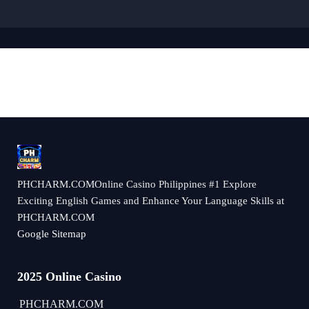
​PHCHARM.COMOnline Casino Philippines #1 Explore
Exciting English Games and Enhance Your Language Skills at
PHCHARM.COM
Google Sitemap
2025 Online Casino
​PHCHARM.COM