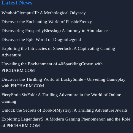
Latest News
WrathofOlympusIII: A Mythological Odyssey
Discover the Enchanting World of PlushieFrenzy
Discovering ProsperityBlessing: A Journey to Abundance
Discover the Epic World of DragonLegend
Exploring the Intricacies of Sheerluck: A Captivating Gaming
Adventure
Unveiling the Enchantment of 40SparklingCrown with
PHCHARM.COM
Discover the Thrilling World of LuckySmile - Unveiling Gameplay
with PHCHARM.COM
FieryFruitsSixFold: A Thrilling Adventure in the World of Online
Gaming
Unlock the Secrets of BookofMystery: A Thrilling Adventure Awaits
Exploring Legendary5: A Modern Gaming Phenomenon and the Role
of PHCHARM.COM