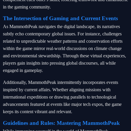
in the gaming community.
The Intersection of Gaming and Current Events
As MammothPeak navigates the digital landscape, its narratives
subtly echo contemporary global issues. For instance, challenges
related to unpredictable weather patterns and conservation efforts
within the game mirror real-world discussions on climate change
and environmental stewardship. Through these virtual experiences,
players gain insights into pressing global discourses, all while
engaged in gameplay.
Additionally, MammothPeak intermittently incorporates events
inspired by current affairs. Whether aligning missions with
international expeditions or drawing parallels to technological
advancements featured at events like major tech expos, the game
keeps its content vibrant and relevant.
Guidelines and Rules: Mastering MammothPeak