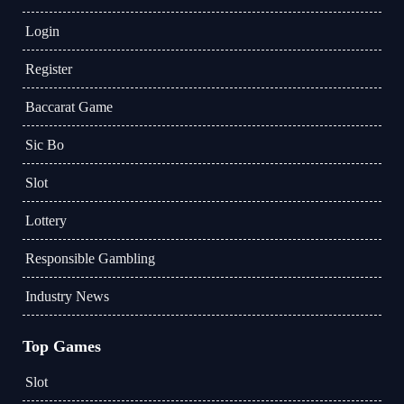
Login
Register
Baccarat Game
Sic Bo
Slot
Lottery
Responsible Gambling
Industry News
Top Games
Slot