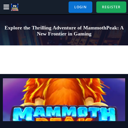
Skip
LOGIN
REGISTER
to
content
Explore the Thrilling Adventure of MammothPeak: A
New Frontier in Gaming