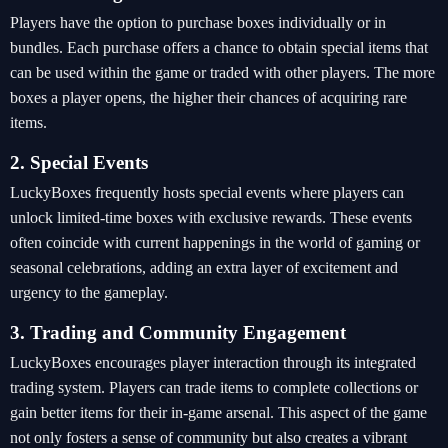
Players have the option to purchase boxes individually or in
bundles. Each purchase offers a chance to obtain special items that
can be used within the game or traded with other players. The more
boxes a player opens, the higher their chances of acquiring rare
items.
2. Special Events
LuckyBoxes frequently hosts special events where players can
unlock limited-time boxes with exclusive rewards. These events
often coincide with current happenings in the world of gaming or
seasonal celebrations, adding an extra layer of excitement and
urgency to the gameplay.
3. Trading and Community Engagement
LuckyBoxes encourages player interaction through its integrated
trading system. Players can trade items to complete collections or
gain better items for their in-game arsenal. This aspect of the game
not only fosters a sense of community but also creates a vibrant