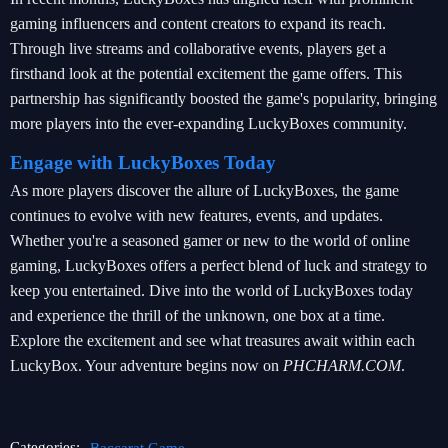
gaming influencers and content creators to expand its reach.
Through live streams and collaborative events, players get a
firsthand look at the potential excitement the game offers. This
partnership has significantly boosted the game's popularity, bringing
more players into the ever-expanding LuckyBoxes community.
Engage with LuckyBoxes Today
As more players discover the allure of LuckyBoxes, the game
continues to evolve with new features, events, and updates.
Whether you're a seasoned gamer or new to the world of online
gaming, LuckyBoxes offers a perfect blend of luck and strategy to
keep you entertained. Dive into the world of LuckyBoxes today
and experience the thrill of the unknown, one box at a time.
Explore the excitement and see what treasures await within each
LuckyBox. Your adventure begins now on
PHCHARM.COM
.
Categories: