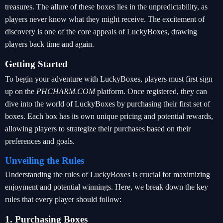
treasures. The allure of these boxes lies in the unpredictability, as
players never know what they might receive. The excitement of
discovery is one of the core appeals of LuckyBoxes, drawing
players back time and again.
Getting Started
To begin your adventure with LuckyBoxes, players must first sign
up on the
PHCHARM.COM
platform. Once registered, they can
dive into the world of LuckyBoxes by purchasing their first set of
boxes. Each box has its own unique pricing and potential rewards,
allowing players to strategize their purchases based on their
preferences and goals.
Unveiling the Rules
Understanding the rules of LuckyBoxes is crucial for maximizing
enjoyment and potential winnings. Here, we break down the key
rules that every player should follow:
1. Purchasing Boxes