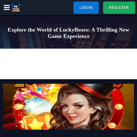
Skip
LOGIN
REGISTER
to
content
Explore the World of LuckyBoxes: A Thrilling New
Game Experience