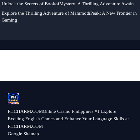
Unlock the Secrets of BookofMystery: A Thrilling Adventure Awaits
Explore the Thrilling Adventure of MammothPeak: A New Frontier in
Gaming
​PHCHARM.COMOnline Casino Philippines #1 Explore
Exciting English Games and Enhance Your Language Skills at
PHCHARM.COM
Google Sitemap