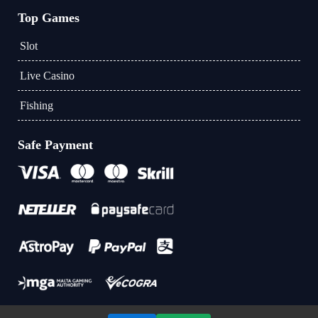
Top Games
Slot
Live Casino
Fishing
Safe Payment