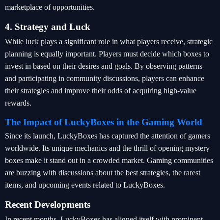
marketplace of opportunities.
4. Strategy and Luck
While luck plays a significant role in what players receive, strategic
planning is equally important. Players must decide which boxes to
invest in based on their desires and goals. By observing patterns
and participating in community discussions, players can enhance
their strategies and improve their odds of acquiring high-value
rewards.
The Impact of LuckyBoxes in the Gaming World
Since its launch, LuckyBoxes has captured the attention of gamers
worldwide. Its unique mechanics and the thrill of opening mystery
boxes make it stand out in a crowded market. Gaming communities
are buzzing with discussions about the best strategies, the rarest
items, and upcoming events related to LuckyBoxes.
Recent Developments
In recent months, LuckyBoxes has aligned itself with prominent