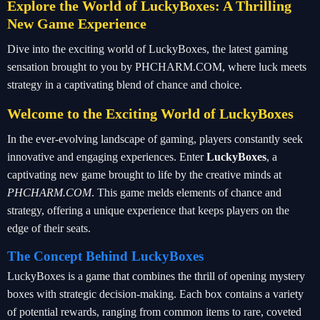
Explore the World of LuckyBoxes: A Thrilling
New Game Experience
Dive into the exciting world of LuckyBoxes, the latest gaming
sensation brought to you by PHCHARM.COM, where luck meets
strategy in a captivating blend of chance and choice.
Welcome to the Exciting World of LuckyBoxes
In the ever-evolving landscape of gaming, players constantly seek
innovative and engaging experiences. Enter
LuckyBoxes
, a
captivating new game brought to life by the creative minds at
PHCHARM.COM
. This game melds elements of chance and
strategy, offering a unique experience that keeps players on the
edge of their seats.
The Concept Behind LuckyBoxes
LuckyBoxes is a game that combines the thrill of opening mystery
boxes with strategic decision-making. Each box contains a variety
of potential rewards, ranging from common items to rare, coveted