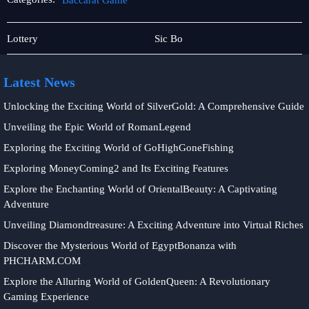
Baccarat Game
Slot
Baccarat
Lottery
Sic Bo
Game
Latest News
Unlocking the Exciting World of SilverGold: A Comprehensive Guide
Unveiling the Epic World of RomanLegend
Exploring the Exciting World of GoHighGoneFishing
Exploring MoneyComing2 and Its Exciting Features
Explore the Enchanting World of OrientalBeauty: A Captivating
Adventure
Unveiling Diamondtreasure: A Exciting Adventure into Virtual Riches
Discover the Mysterious World of EgyptBonanza with
PHCHARM.COM
Explore the Alluring World of GoldenQueen: A Revolutionary
Gaming Experience