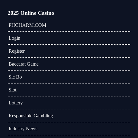
2025 Online Casino
​PHCHARM.COM
Login
Register
Baccarat Game
Sic Bo
Slot
Lottery
Responsible Gambling
Industry News