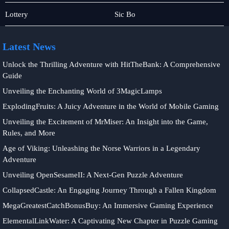
Slot
Baccarat
Lottery
Sic Bo
Game
Latest News
Unlock the Thrilling Adventure with HitTheBank: A Comprehensive
Guide
Unveiling the Enchanting World of 3MagicLamps
ExplodingFruits: A Juicy Adventure in the World of Mobile Gaming
Unveiling the Excitement of MrMiser: An Insight into the Game,
Rules, and More
Age of Viking: Unleashing the Norse Warriors in a Legendary
Adventure
Unveiling OpenSesameII: A Next-Gen Puzzle Adventure
CollapsedCastle: An Engaging Journey Through a Fallen Kingdom
MegaGreatestCatchBonusBuy: An Immersive Gaming Experience
ElementalLinkWater: A Captivating New Chapter in Puzzle Gaming