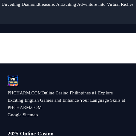
Unveiling Diamondtreasure: A Exciting Adventure into Virtual Riches
​PHCHARM.COMOnline Casino Philippines #1 Explore
Exciting English Games and Enhance Your Language Skills at
PHCHARM.COM
Google Sitemap
2025 Online Casino