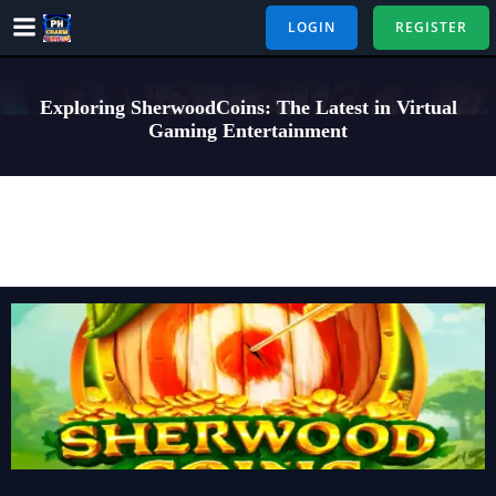
Skip
LOGIN
REGISTER
to
content
Exploring SherwoodCoins: The Latest in Virtual
Gaming Entertainment