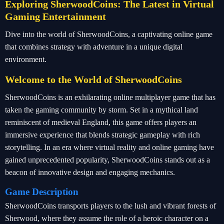
Exploring SherwoodCoins: The Latest in Virtual
Gaming Entertainment
Dive into the world of SherwoodCoins, a captivating online game
that combines strategy with adventure in a unique digital
environment.
Welcome to the World of SherwoodCoins
SherwoodCoins is an exhilarating online multiplayer game that has
taken the gaming community by storm. Set in a mythical land
reminiscent of medieval England, this game offers players an
immersive experience that blends strategic gameplay with rich
storytelling. In an era where virtual reality and online gaming have
gained unprecedented popularity, SherwoodCoins stands out as a
beacon of innovative design and engaging mechanics.
Game Description
SherwoodCoins transports players to the lush and vibrant forests of
Sherwood, where they assume the role of a heroic character on a