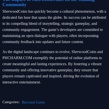
Community
SherwoodCoins has quickly become a cultural phenomenon, with a
dedicated fan base that spans the globe. Its success can be attributed
to its compelling blend of storytelling, strategic gameplay, and
community engagement. The game’s developers are committed to
maintaining an open dialogue with players, often incorporating
community feedback into updates and future content.
As the digital landscape continues to evolve, SherwoodCoins and
PHCHARM.COM exemplify the potential of online platforms to
create meaningful and lasting experiences. By fostering a vibrant
community and offering innovative gameplay, they ensure that
players remain captivated and inspired, driving the evolution of
interactive entertainment.
Categories:
Baccarat Game