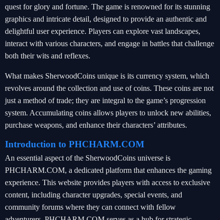
quest for glory and fortune. The game is renowned for its stunning
graphics and intricate detail, designed to provide an authentic and
delightful user experience. Players can explore vast landscapes,
interact with various characters, and engage in battles that challenge
both their wits and reflexes.
What makes SherwoodCoins unique is its currency system, which
revolves around the collection and use of coins. These coins are not
just a method of trade; they are integral to the game’s progression
system. Accumulating coins allows players to unlock new abilities,
purchase weapons, and enhance their characters’ attributes.
Introduction to PHCHARM.COM
An essential aspect of the SherwoodCoins universe is
PHCHARM.COM, a dedicated platform that enhances the gaming
experience. This website provides players with access to exclusive
content, including character upgrades, special events, and
community forums where they can connect with fellow
adventurers. PHCHARM.COM serves as a hub for strategic