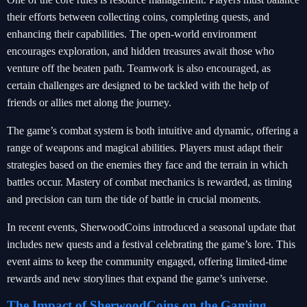
their efforts between collecting coins, completing quests, and
enhancing their capabilities. The open-world environment
encourages exploration, and hidden treasures await those who
venture off the beaten path. Teamwork is also encouraged, as
certain challenges are designed to be tackled with the help of
friends or allies met along the journey.
The game’s combat system is both intuitive and dynamic, offering a
range of weapons and magical abilities. Players must adapt their
strategies based on the enemies they face and the terrain in which
battles occur. Mastery of combat mechanics is rewarded, as timing
and precision can turn the tide of battle in crucial moments.
In recent events, SherwoodCoins introduced a seasonal update that
includes new quests and a festival celebrating the game’s lore. This
event aims to keep the community engaged, offering limited-time
rewards and new storylines that expand the game’s universe.
The Impact of SherwoodCoins on the Gaming