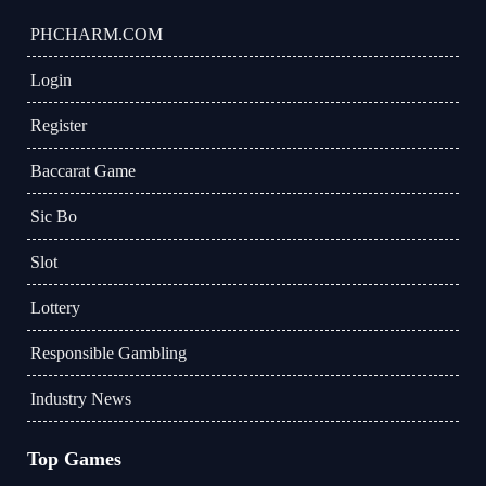
​PHCHARM.COM
Login
Register
Baccarat Game
Sic Bo
Slot
Lottery
Responsible Gambling
Industry News
Top Games