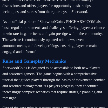
discussions and offers players the opportunity to share tips,
techniques, and stories from their journeys in Sherwood.
As an official partner of SherwoodCoins, PHCHARM.COM also
hosts regular tournaments and challenges, offering players a chance
to win rare in-game items and gain prestige within the community.
The website is continuously updated with news, event
announcements, and developer blogs, ensuring players remain
engaged and informed.
Rules and Gameplay Mechanics
SherwoodCoins is designed to be accessible to both new players
and seasoned gamers. The game begins with a comprehensive
tutorial that guides players through the basics of movement, combat,
and resource management. As players progress, they encounter
increasingly complex scenarios that require strategic planning and
foresight.
One of the core rules is resource management. Players must balance