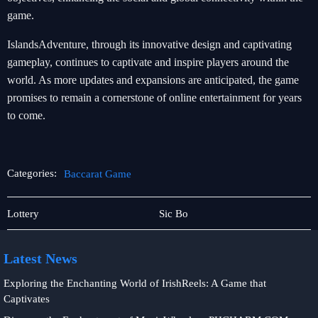
game.
IslandsAdventure, through its innovative design and captivating
gameplay, continues to captivate and inspire players around the
world. As more updates and expansions are anticipated, the game
promises to remain a cornerstone of online entertainment for years
to come.
Categories:
Baccarat Game
Slot
Baccarat
Lottery
Sic Bo
Game
Latest News
Exploring the Enchanting World of IrishReels: A Game that
Captivates