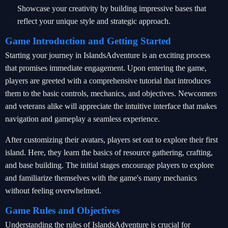
Showcase your creativity by building impressive bases that
reflect your unique style and strategic approach.
Game Introduction and Getting Started
Starting your journey in IslandsAdventure is an exciting process
that promises immediate engagement. Upon entering the game,
players are greeted with a comprehensive tutorial that introduces
them to the basic controls, mechanics, and objectives. Newcomers
and veterans alike will appreciate the intuitive interface that makes
navigation and gameplay a seamless experience.
After customizing their avatars, players set out to explore their first
island. Here, they learn the basics of resource gathering, crafting,
and base building. The initial stages encourage players to explore
and familiarize themselves with the game's many mechanics
without feeling overwhelmed.
Game Rules and Objectives
Understanding the rules of IslandsAdventure is crucial for