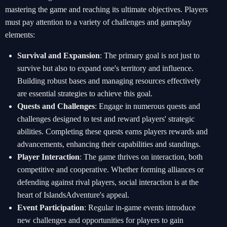
mastering the game and reaching its ultimate objectives. Players
must pay attention to a variety of challenges and gameplay
elements:
Survival and Expansion
: The primary goal is not just to
survive but also to expand one's territory and influence.
Building robust bases and managing resources effectively
are essential strategies to achieve this goal.
Quests and Challenges
: Engage in numerous quests and
challenges designed to test and reward players' strategic
abilities. Completing these quests earns players rewards and
advancements, enhancing their capabilities and standings.
Player Interaction
: The game thrives on interaction, both
competitive and cooperative. Whether forming alliances or
defending against rival players, social interaction is at the
heart of IslandsAdventure's appeal.
Event Participation
: Regular in-game events introduce
new challenges and opportunities for players to gain