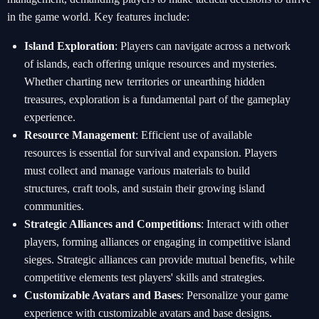
in the game world. Key features include:
Island Exploration
: Players can navigate across a network
of islands, each offering unique resources and mysteries.
Whether charting new territories or unearthing hidden
treasures, exploration is a fundamental part of the gameplay
experience.
Resource Management
: Efficient use of available
resources is essential for survival and expansion. Players
must collect and manage various materials to build
structures, craft tools, and sustain their growing island
communities.
Strategic Alliances and Competitions
: Interact with other
players, forming alliances or engaging in competitive island
sieges. Strategic alliances can provide mutual benefits, while
competitive elements test players' skills and strategies.
Customizable Avatars and Bases
: Personalize your game
experience with customizable avatars and base designs.