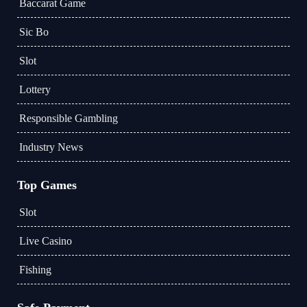
Baccarat Game
Sic Bo
Slot
Lottery
Responsible Gambling
Industry News
Top Games
Slot
Live Casino
Fishing