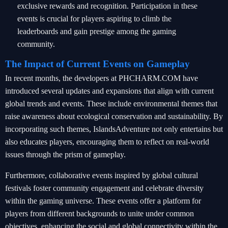
exclusive rewards and recognition. Participation in these
events is crucial for players aspiring to climb the
leaderboards and gain prestige among the gaming
community.
The Impact of Current Events on Gameplay
In recent months, the developers at PHCHARM.COM have
introduced several updates and expansions that align with current
global trends and events. These include environmental themes that
raise awareness about ecological conservation and sustainability. By
incorporating such themes, IslandsAdventure not only entertains but
also educates players, encouraging them to reflect on real-world
issues through the prism of gameplay.
Furthermore, collaborative events inspired by global cultural
festivals foster community engagement and celebrate diversity
within the gaming universe. These events offer a platform for
players from different backgrounds to unite under common
objectives, enhancing the social and global connectivity within the