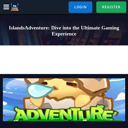
Skip
LOGIN
REGISTER
to
content
IslandsAdventure: Dive into the Ultimate Gaming
Experience