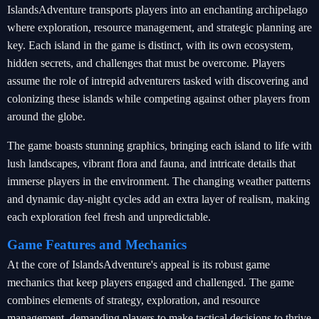
IslandsAdventure transports players into an enchanting archipelago
where exploration, resource management, and strategic planning are
key. Each island in the game is distinct, with its own ecosystem,
hidden secrets, and challenges that must be overcome. Players
assume the role of intrepid adventurers tasked with discovering and
colonizing these islands while competing against other players from
around the globe.
The game boasts stunning graphics, bringing each island to life with
lush landscapes, vibrant flora and fauna, and intricate details that
immerse players in the environment. The changing weather patterns
and dynamic day-night cycles add an extra layer of realism, making
each exploration feel fresh and unpredictable.
Game Features and Mechanics
At the core of IslandsAdventure's appeal is its robust game
mechanics that keep players engaged and challenged. The game
combines elements of strategy, exploration, and resource
management, demanding players to make tactical decisions to thrive