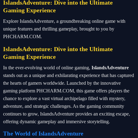
IslandsAdventure: Dive into the Ultimate
Gaming Experience
Explore IslandsAdventure, a groundbreaking online game with
unique features and thrilling gameplay, brought to you by
PHCHARM.COM.
IslandsAdventure: Dive into the Ultimate
Gaming Experience
In the ever-evolving world of online gaming,
IslandsAdventure
stands out as a unique and exhilarating experience that has captured
the hearts of gamers worldwide. Launched by the innovative
gaming platform PHCHARM.COM, this game offers players the
chance to explore a vast virtual archipelago filled with mystery,
adventure, and strategic challenges. As the gaming community
continues to grow, IslandsAdventure provides an exciting escape,
offering dynamic gameplay and immersive storytelling.
The World of IslandsAdventure