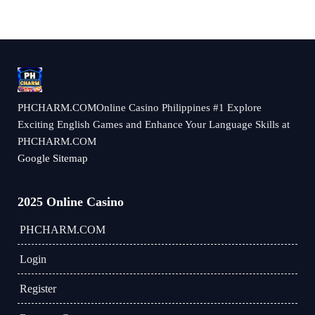
​PHCHARM.COMOnline Casino Philippines #1 Explore
Exciting English Games and Enhance Your Language Skills at
PHCHARM.COM
Google Sitemap
2025 Online Casino
​PHCHARM.COM
Login
Register