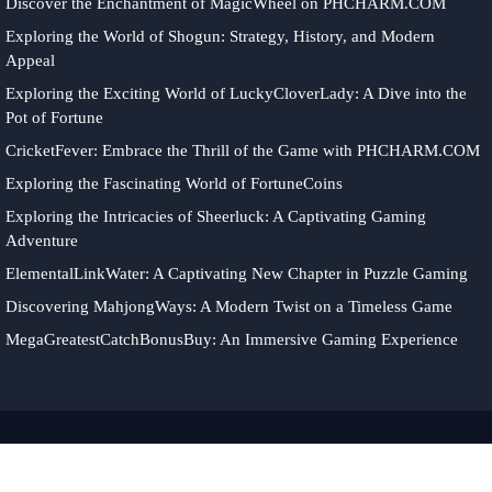
Discover the Enchantment of MagicWheel on PHCHARM.COM
Exploring the World of Shogun: Strategy, History, and Modern
Appeal
Exploring the Exciting World of LuckyCloverLady: A Dive into the
Pot of Fortune
CricketFever: Embrace the Thrill of the Game with PHCHARM.COM
Exploring the Fascinating World of FortuneCoins
Exploring the Intricacies of Sheerluck: A Captivating Gaming
Adventure
ElementalLinkWater: A Captivating New Chapter in Puzzle Gaming
Discovering MahjongWays: A Modern Twist on a Timeless Game
MegaGreatestCatchBonusBuy: An Immersive Gaming Experience