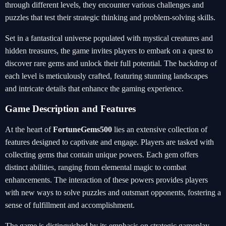
through different levels, they encounter various challenges and
puzzles that test their strategic thinking and problem-solving skills.
Set in a fantastical universe populated with mystical creatures and
hidden treasures, the game invites players to embark on a quest to
discover rare gems and unlock their full potential. The backdrop of
each level is meticulously crafted, featuring stunning landscapes
and intricate details that enhance the gaming experience.
Game Description and Features
At the heart of
FortuneGems500
lies an extensive collection of
features designed to captivate and engage. Players are tasked with
collecting gems that contain unique powers. Each gem offers
distinct abilities, ranging from elemental magic to combat
enhancements. The interaction of these powers provides players
with new ways to solve puzzles and outsmart opponents, fostering a
sense of fulfillment and accomplishment.
The game is distinguished by its emphasis on strategic gameplay.