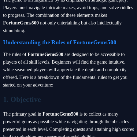
Players must navigate intricate mazes, avoid traps, and solve riddles
to progress. The combination of these elements makes
FortuneGems500
not only entertaining but also intellectually
stimulating.
Understanding the Rules of FortuneGems500
The rules of
FortuneGems500
are designed to be accessible to
players of all skill levels. Beginners will find the game intuitive,
while seasoned players will appreciate the depth and complexity
offered. Here is a breakdown of the fundamental rules to get you
started on your adventure:
1. Objective
The primary goal in
FortuneGems500
is to collect as many
powerful gems as possible while navigating through the obstacles
presented in each level. Completing quests and attaining high scores
lead to unlocking new areas and special abilities.