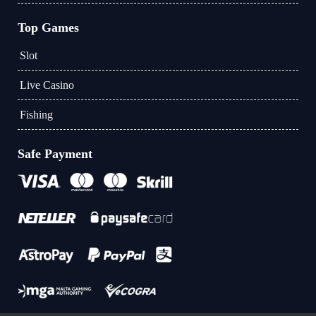
Top Games
Slot
Live Casino
Fishing
Safe Payment