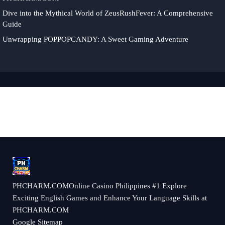
Dive into the Mythical World of ZeusRushFever: A Comprehensive
Guide
Unwrapping POPPOPCANDY: A Sweet Gaming Adventure
​PHCHARM.COMOnline Casino Philippines #1 Explore
Exciting English Games and Enhance Your Language Skills at
PHCHARM.COM
Google Sitemap