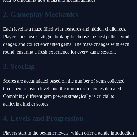
2. Gameplay Mechanics
Each level is a maze filled with treasures and hidden challenges.
Players must use strategic thinking to choose the best paths, avoid
danger, and collect enchanted gems. The maze changes with each
round, ensuring a fresh experience for every game session.
3. Scoring
Scores are accumulated based on the number of gems collected,
time spent on each level, and the number of enemies defeated.
Combining different gem powers strategically is crucial to
achieving higher scores.
4. Levels and Progression
Players start in the beginner levels, which offer a gentle introduction