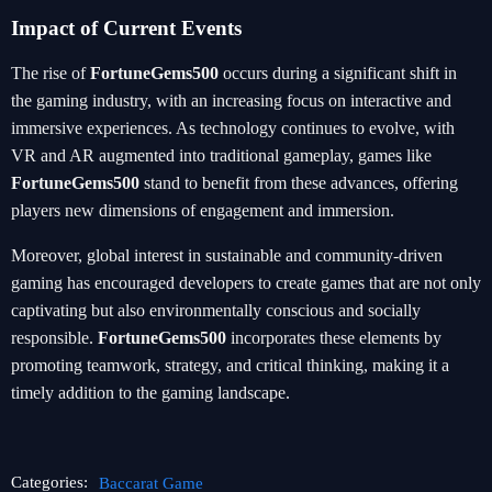
Impact of Current Events
The rise of
FortuneGems500
occurs during a significant shift in
the gaming industry, with an increasing focus on interactive and
immersive experiences. As technology continues to evolve, with
VR and AR augmented into traditional gameplay, games like
FortuneGems500
stand to benefit from these advances, offering
players new dimensions of engagement and immersion.
Moreover, global interest in sustainable and community-driven
gaming has encouraged developers to create games that are not only
captivating but also environmentally conscious and socially
responsible.
FortuneGems500
incorporates these elements by
promoting teamwork, strategy, and critical thinking, making it a
timely addition to the gaming landscape.
Categories:
Baccarat Game