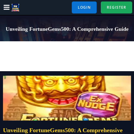
Skip
LOGIN
REGISTER
to
content
Unveiling FortuneGems500: A Comprehensive Guide
Unveiling FortuneGems500: A Comprehensive