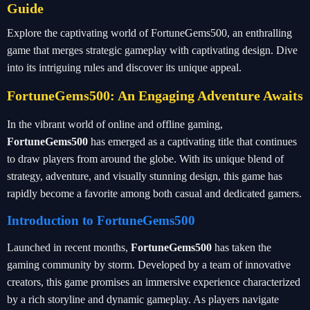
Guide
Explore the captivating world of FortuneGems500, an enthralling
game that merges strategic gameplay with captivating design. Dive
into its intriguing rules and discover its unique appeal.
FortuneGems500: An Engaging Adventure Awaits
In the vibrant world of online and offline gaming,
FortuneGems500
has emerged as a captivating title that continues
to draw players from around the globe. With its unique blend of
strategy, adventure, and visually stunning design, this game has
rapidly become a favorite among both casual and dedicated gamers.
Introduction to FortuneGems500
Launched in recent months,
FortuneGems500
has taken the
gaming community by storm. Developed by a team of innovative
creators, this game promises an immersive experience characterized
by a rich storyline and dynamic gameplay. As players navigate