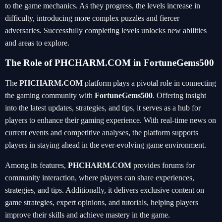
to the game mechanics. As they progress, the levels increase in
difficulty, introducing more complex puzzles and fiercer
adversaries. Successfully completing levels unlocks new abilities
and areas to explore.
The Role of PHCHARM.COM in FortuneGems500
The
PHCHARM.COM
platform plays a pivotal role in connecting
the gaming community with
FortuneGems500
. Offering insight
into the latest updates, strategies, and tips, it serves as a hub for
players to enhance their gaming experience. With real-time news on
current events and competitive analyses, the platform supports
players in staying ahead in the ever-evolving game environment.
Among its features,
PHCHARM.COM
provides forums for
community interaction, where players can share experiences,
strategies, and tips. Additionally, it delivers exclusive content on
game strategies, expert opinions, and tutorials, helping players
improve their skills and achieve mastery in the game.