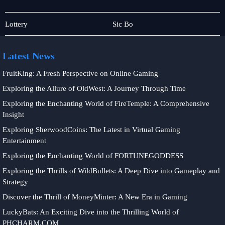
Slot
Baccarat
Lottery
Sic Bo
Game
Latest News
FruitKing: A Fresh Perspective on Online Gaming
Exploring the Allure of OldWest: A Journey Through Time
Exploring the Enchanting World of FireTemple: A Comprehensive
Insight
Exploring SherwoodCoins: The Latest in Virtual Gaming
Entertainment
Exploring the Enchanting World of FORTUNEGODDESS
Exploring the Thrills of WildBullets: A Deep Dive into Gameplay and
Strategy
Discover the Thrill of MoneyMinter: A New Era in Gaming
LuckyBats: An Exciting Dive into the Thrilling World of
PHCHARM.COM