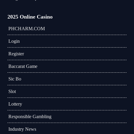
2025 Online Casino
​PHCHARM.COM
Login
Register
Baccarat Game
Sic Bo
Slot
Lottery
Responsible Gambling
Industry News