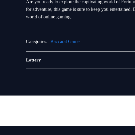
Are you ready to explore the captivating world of Fortun
for adventure, this game is sure to keep you entertained.
world of online gaming.
Categories:
Baccarat Game
Slot
Lottery