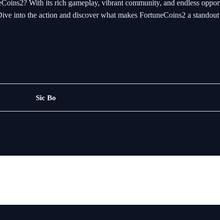
eCoins2? With its rich gameplay, vibrant community, and endless opport
 Dive into the action and discover what makes FortuneCoins2 a standout 
Baccarat
Sic Bo
Game