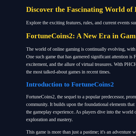
Discover the Fascinating World of
Explore the exciting features, rules, and current even
FortuneCoins2: A New Era in Gam
The world of online gaming is continually evolving, with
One such game that has garnered significant attention is
excitement, and the allure of virtual treasures. With 
the most talked-about games in recent times.
Introduction to FortuneCoins2
FortuneCoins2, the sequel to a popular predecessor, promi
community. It builds upon the foundational elements that
the gameplay experience. As players dive into the world o
exploration and mastery.
This game is more than just a pastime; it's an adventure 