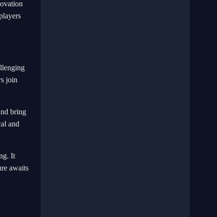
novation
players
llenging
s join
and bring
cal and
g. It
ure awaits