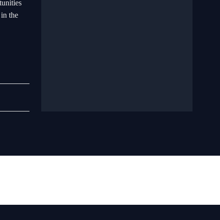
unities
in the