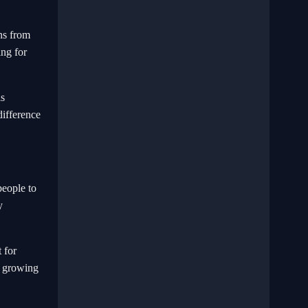
ns from
ng for
is
difference
people to
y
 for
e growing