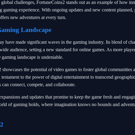
o global challenges, FortuneCoins2 stands out as an example of how in
ng gaming experience. With ongoing updates and new content planned, 
offers new adventures at every turn.
 Gaming Landscape
y have made significant waves in the gaming industry. Its blend of cha
a wide audience, setting a new standard for online games. As more player
he gaming landscape is undeniable.
 showcases the potential of video games to foster global communities 
a testament to the power of digital entertainment to transcend geographi
s can connect, compete, and collaborate.
 expansions and updates that promise to keep the game fresh and engagin
he world of gaming holds, where imagination knows no bounds and advent
s2