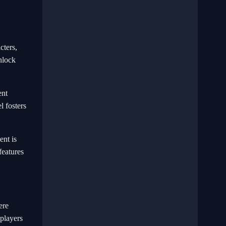
cters,
nlock
ent
l fosters
ent is
features
ere
 players