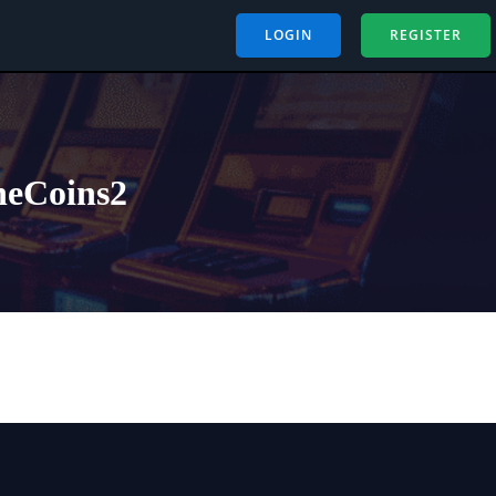
LOGIN
REGISTER
neCoins2