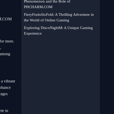
Phenomenon and the Role of
PHCHARM.COM
FieryFruitsSixFold: A Thrilling Adventure in
ARM.COM
the World of Online Gaming
Exploring DiscoNightM: A Unique Gaming
Experience
for more.
,
 among
 a vibrant
enhance
rages
ete in