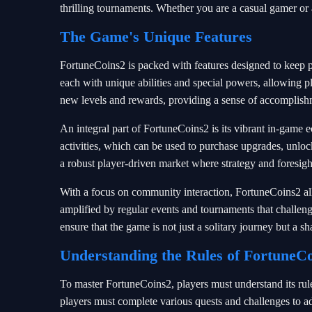
thrilling tournaments. Whether you are a casual gamer or
The Game's Unique Features
FortuneCoins2 is packed with features designed to keep p
each with unique abilities and special powers, allowing p
new levels and rewards, providing a sense of accomplish
An integral part of FortuneCoins2 is its vibrant in-game 
activities, which can be used to purchase upgrades, unloc
a robust player-driven market where strategy and foresigh
With a focus on community interaction, FortuneCoins2 allo
amplified by regular events and tournaments that challenge
ensure that the game is not just a solitary journey but a s
Understanding the Rules of FortuneC
To master FortuneCoins2, players must understand its rul
players must complete various quests and challenges to ad