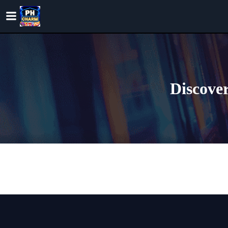
Skip
to
content
Discove