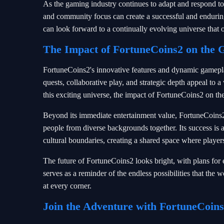
As the gaming industry continues to adapt and respond t
and community focus can create a successful and enduri
can look forward to a continually evolving universe that 
The Impact of FortuneCoins2 on the
FortuneCoins2's innovative features and dynamic gamepla
quests, collaborative play, and strategic depth appeal to 
this exciting universe, the impact of FortuneCoins2 on t
Beyond its immediate entertainment value, FortuneCoins2
people from diverse backgrounds together. Its success is 
cultural boundaries, creating a shared space where player
The future of FortuneCoins2 looks bright, with plans for
serves as a reminder of the endless possibilities that t
at every corner.
Join the Adventure with FortuneCoin