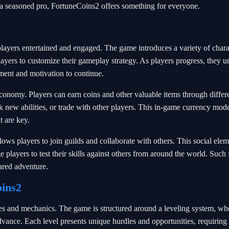
 a seasoned pro, FortuneCoins2 offers something for everyone.
layers entertained and engaged. The game introduces a variety of chara
layers to customize their gameplay strategy. As players progress, they u
ment and motivation to continue.
economy. Players can earn coins and other valuable items through differ
k new abilities, or trade with other players. This in-game currency mode
t are key.
ws players to join guilds and collaborate with others. This social elem
 players to test their skills against others from around the world. Such 
hared adventure.
oins2
es and mechanics. The game is structured around a leveling system, wh
vance. Each level presents unique hurdles and opportunities, requiring