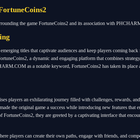
 FortuneCoins2
ts surrounding the game FortuneCoins2 and its association with PHCH
ing
 emerging titles that captivate audiences and keep players coming back 
 FortuneCoins2, a dynamic and engaging platform that combines strategy
PHCHARM.COM as a notable keyword, FortuneCoins2 has taken its place
ses players an exhilarating journey filled with challenges, rewards, and
 made the original game a success while introducing new features that 
f FortuneCoins2, they are greeted by a captivating interface that encou
where players can create their own paths, engage with friends, and comp