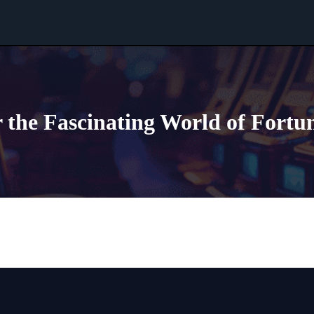
r the Fascinating World of Fortu