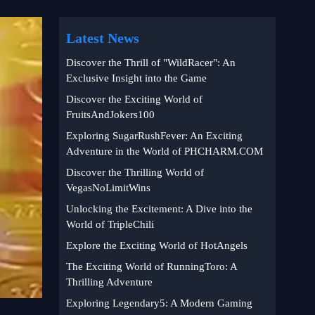
Latest News
Discover the Thrill of "WildRacer": An
Exclusive Insight into the Game
Discover the Exciting World of
FruitsAndJokers100
Exploring SugarRushFever: An Exciting
Adventure in the World of PHCHARM.COM
Discover the Thrilling World of
VegasNoLimitWins
Unlocking the Excitement: A Dive into the
World of TripleChili
Explore the Exciting World of HotAngels
The Exciting World of RunningToro: A
Thrilling Adventure
Exploring Legendary5: A Modern Gaming