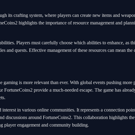
ugh its crafting system, where players can create new items and weapo
uneCoins2 highlights the importance of resource management and planni
 abilities. Players must carefully choose which abilities to enhance, as th
ttles and quests. Effective management of these resources can mean the 
e gaming is more relevant than ever. With global events pushing more 
 like FortuneCoins2 provide a much-needed escape. The game has alread
ts.
rest in various online communities. It represents a connection point
and discussions around FortuneCoins2. This collaboration highlights th
cing player engagement and community building.