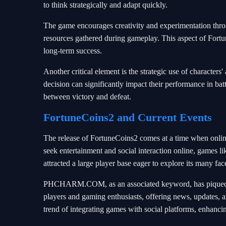
to think strategically and adapt quickly.
The game encourages creativity and experimentation thro
resources gathered during gameplay. This aspect of Fort
long-term success.
Another critical element is the strategic use of characters'
decision can significantly impact their performance in ba
between victory and defeat.
FortuneCoins2 and Current Events
The release of FortuneCoins2 comes at a time when onlin
seek entertainment and social interaction online, games
attracted a large player base eager to explore its many face
PHCHARM.COM, as an associated keyword, has piqued inte
players and gaming enthusiasts, offering news, updates, 
trend of integrating games with social platforms, enhan